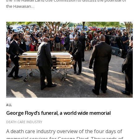
the Hawaiian…
ALL
George Floyd’s funeral, a world wide memorial
DEATH CARE INDUSTRY
A death care industry overview of the four days of