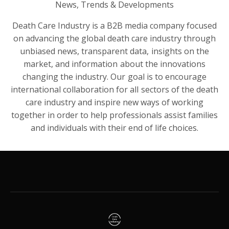
News, Trends & Developments
Death Care Industry is a B2B media company focused
on advancing the global death care industry through
unbiased news, transparent data, insights on the
market, and information about the innovations
changing the industry. Our goal is to encourage
international collaboration for all sectors of the death
care industry and inspire new ways of working
together in order to help professionals assist families
and individuals with their end of life choices.