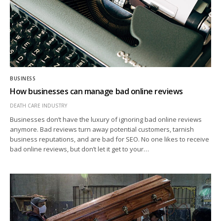
BUSINESS
How businesses can manage bad online reviews
DEATH CARE INDUSTRY
Businesses don’t have the luxury of ignoring bad online reviews
anymore. Bad reviews turn away potential customers, tarnish
business reputations, and are bad for SEO. No one likes to receive
bad online reviews, but don’t let it get to your…