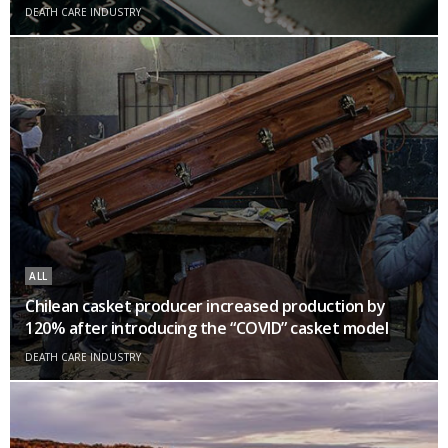
DEATH CARE INDUSTRY
ALL
Chilean casket producer increased production by
120% after introducing the “COVID” casket model
DEATH CARE INDUSTRY