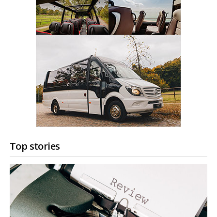
Top stories