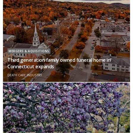
MERGERS & AQUISITIONS
Third generation family owned funeral home in
Connecticut expands
DEATH CARE INDUSTRY