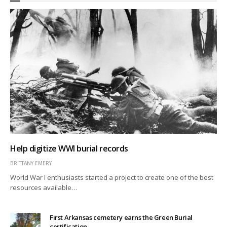
Help digitize WWI burial records
BRITTANY EMERY
World War I enthusiasts started a project to create one of the best
resources available…
First Arkansas cemetery earns the Green Burial
certification