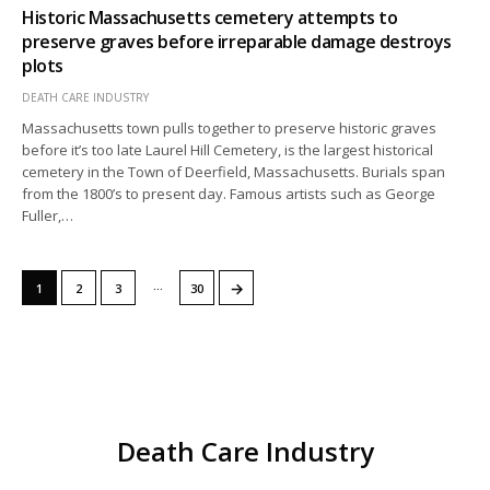
Historic Massachusetts cemetery attempts to
preserve graves before irreparable damage destroys
plots
DEATH CARE INDUSTRY
Massachusetts town pulls together to preserve historic graves
before it’s too late Laurel Hill Cemetery, is the largest historical
cemetery in the Town of Deerfield, Massachusetts. Burials span
from the 1800’s to present day. Famous artists such as George
Fuller,…
…
→
1
2
3
30
Death Care Industry