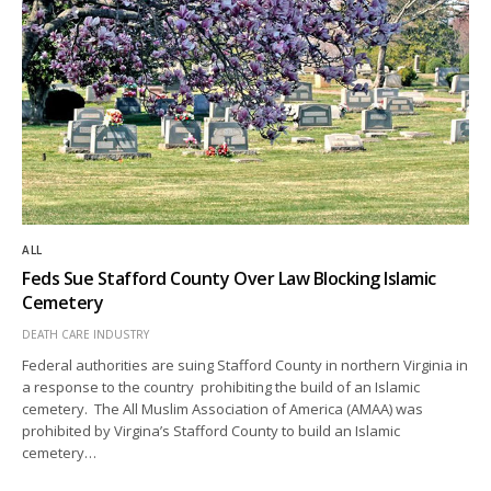
ALL
Feds Sue Stafford County Over Law Blocking Islamic
Cemetery
DEATH CARE INDUSTRY
Federal authorities are suing Stafford County in northern Virginia in
a response to the country prohibiting the build of an Islamic
cemetery. The All Muslim Association of America (AMAA) was
prohibited by Virgina’s Stafford County to build an Islamic
cemetery…