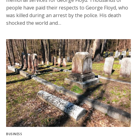
memorial services for George Floyd. Thousands of
people have paid their respects to George Floyd, who
was killed during an arrest by the police. His death
shocked the world and…
BUSINESS