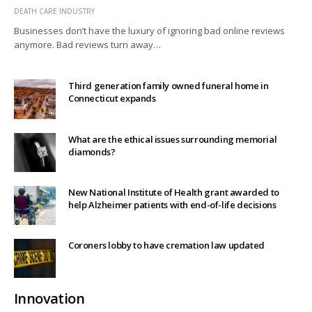
DEATH CARE INDUSTRY
Businesses don’t have the luxury of ignoring bad online reviews
anymore. Bad reviews turn away…
Third generation family owned funeral home in
Connecticut expands
What are the ethical issues surrounding memorial
diamonds?
New National Institute of Health grant awarded to
help Alzheimer patients with end-of-life decisions
Coroners lobby to have cremation law updated
Innovation