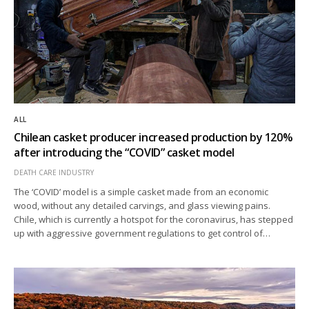
ALL
Chilean casket producer increased production by 120%
after introducing the “COVID” casket model
DEATH CARE INDUSTRY
The ‘COVID’ model is a simple casket made from an economic
wood, without any detailed carvings, and glass viewing pains.
Chile, which is currently a hotspot for the coronavirus, has stepped
up with aggressive government regulations to get control of…