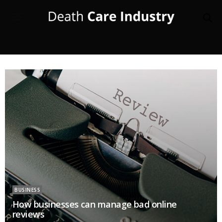
BUSINESS
How businesses can manage bad online
reviews