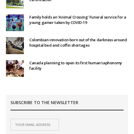
Family holds an ‘Animal Crossing’ Funeral service for a
young gamer taken by COVID-19
Colombian innovation born out of the darkness around
hospital bed and coffin shortages
Canada planning to open its first human taphonomy
facility
SUBSCRIBE TO THE NEWSLETTER