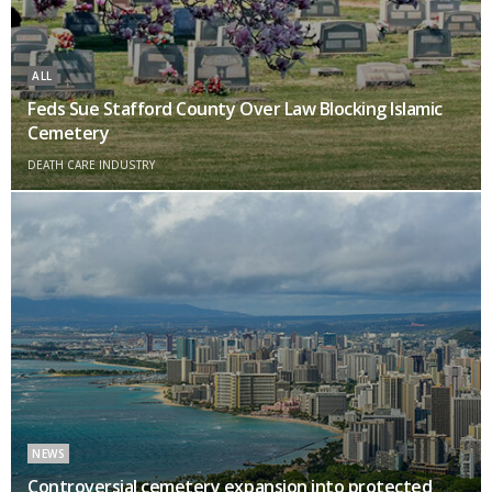
ALL
Feds Sue Stafford County Over Law Blocking Islamic
Cemetery
DEATH CARE INDUSTRY
NEWS
Controversial cemetery expansion into protected