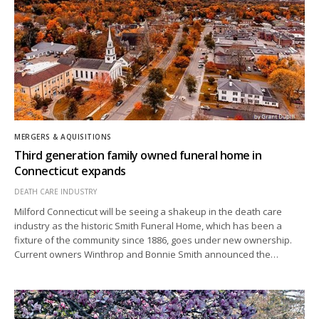
MERGERS & AQUISITIONS
Third generation family owned funeral home in
Connecticut expands
DEATH CARE INDUSTRY
Milford Connecticut will be seeing a shakeup in the death care
industry as the historic Smith Funeral Home, which has been a
fixture of the community since 1886, goes under new ownership.
Current owners Winthrop and Bonnie Smith announced the…