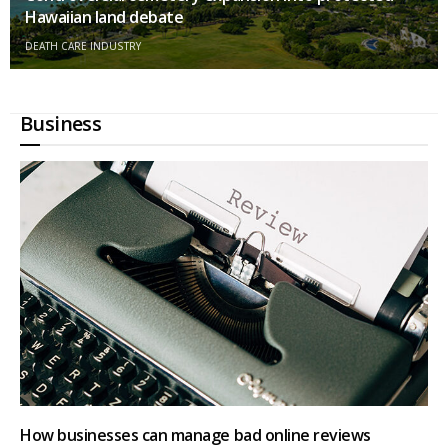
Hawaiian land debate
DEATH CARE INDUSTRY
Business
How businesses can manage bad online reviews