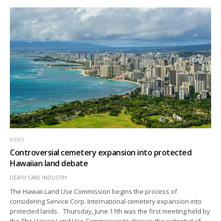
NEWS
Controversial cemetery expansion into protected
Hawaiian land debate
DEATH CARE INDUSTRY
The Hawaii Land Use Commission begins the process of
considering Service Corp. International cemetery expansion into
protected lands. Thursday, June 11th was the first meeting held by
the The Hawaii Land Use Commission to discuss the potential of